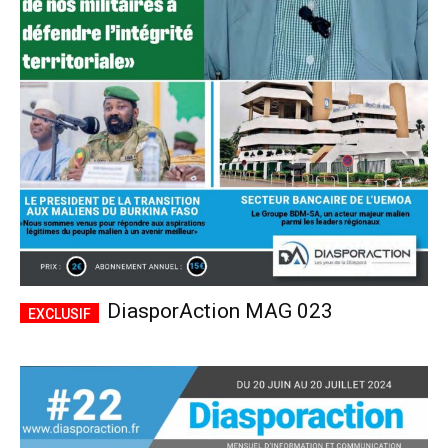
DiasporAction MAG 023