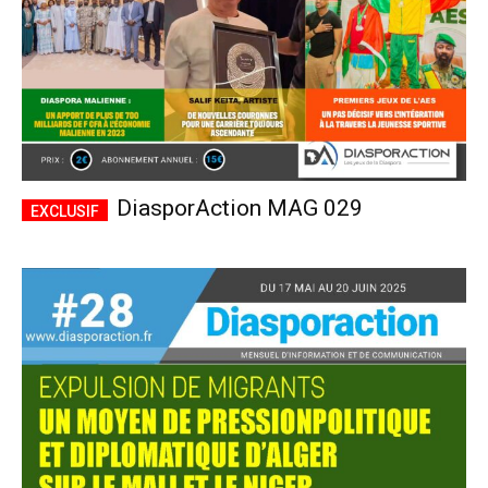
DiasporAction MAG 029