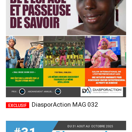
DiasporAction MAG 032