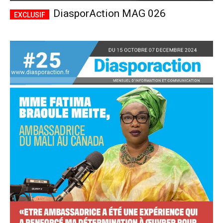
DiasporAction MAG 026
Accès complet
$
22
/ an
placeholder text
Le magazine
Tous les articles
Annonces
ANNUEL
MENSUEL