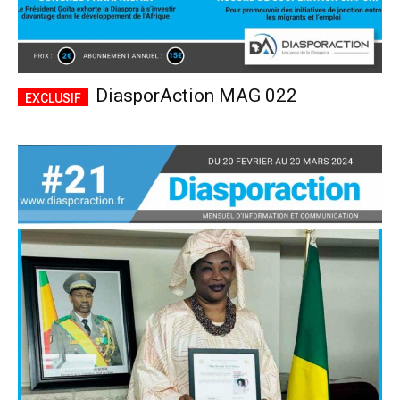
DiasporAction MAG 022