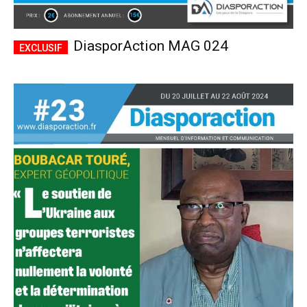
DiasporAction MAG 024