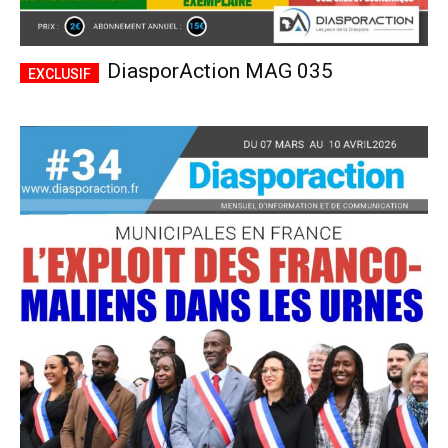
DiasporAction MAG 035