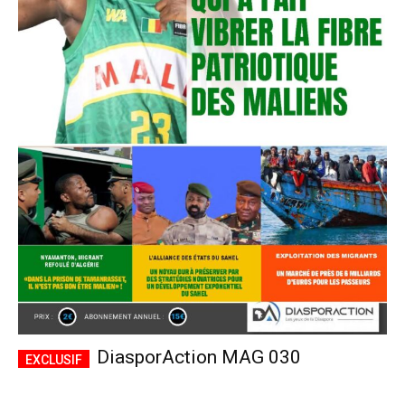
DiasporAction MAG 030