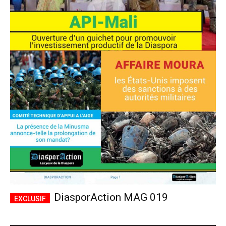
DiasporAction MAG 019