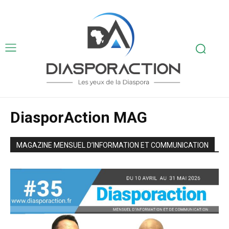
DiasporAction MAG
MAGAZINE MENSUEL D’INFORMATION ET COMMUNICATION