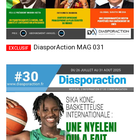
DiasporAction MAG 031