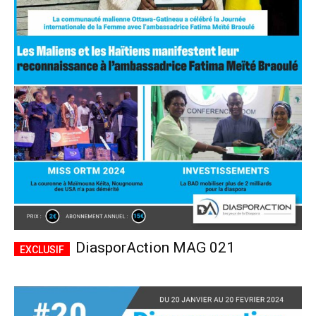
DiasporAction MAG 021