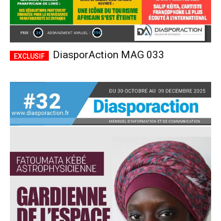
DiasporAction MAG 033