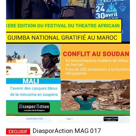
DiasporAction MAG 017