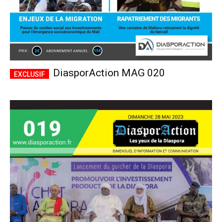
DiasporAction MAG 020