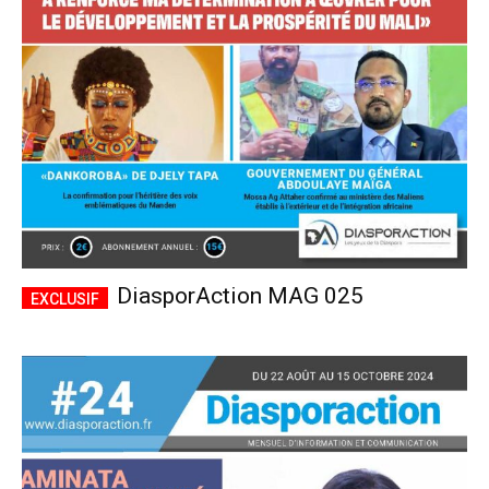
CHOISIR LE FORFAIT
DiasporAction MAG 025