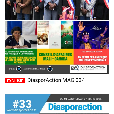
DiasporAction MAG 034