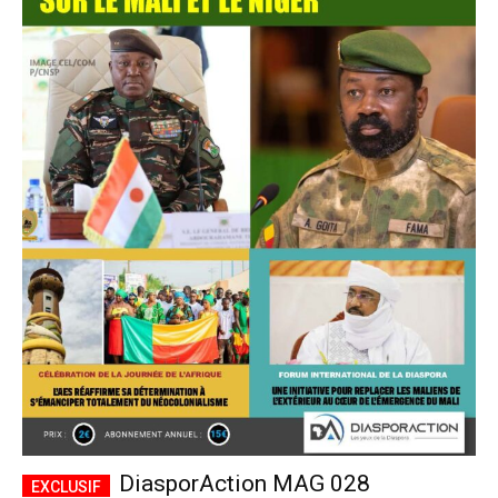
DiasporAction MAG 028