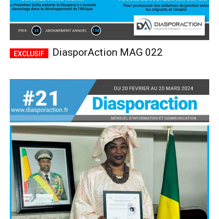
DiasporAction MAG 022