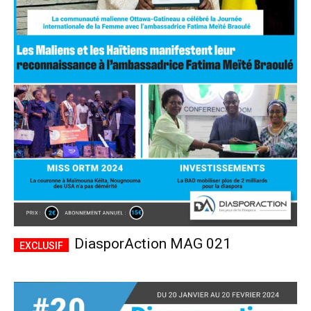
DiasporAction MAG 021