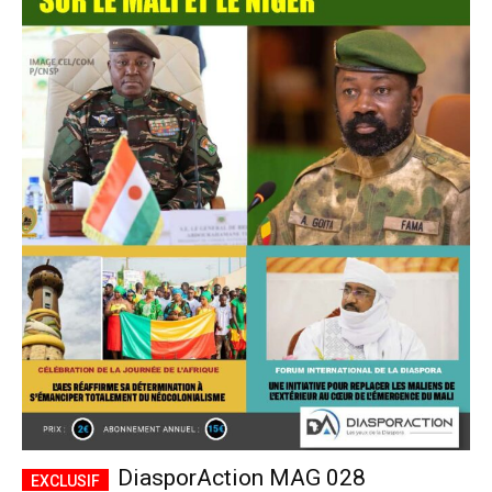
DiasporAction MAG 028