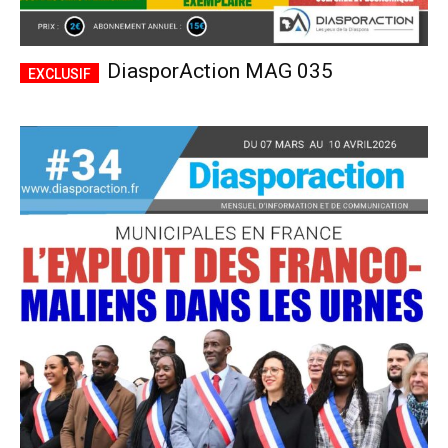
DiasporAction MAG 035