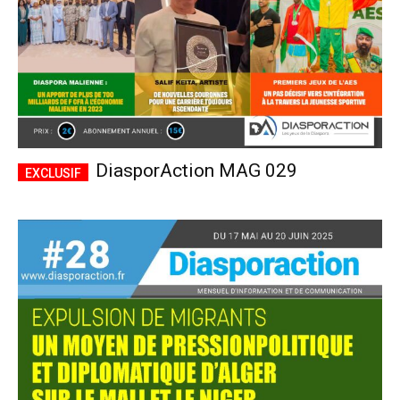
DiasporAction MAG 029