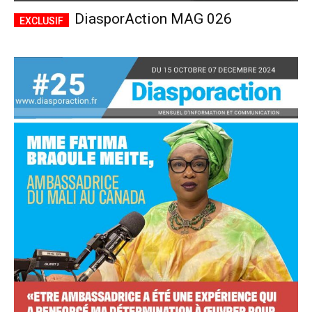
DiasporAction MAG 026
Accès complet
$
22
/ an
placeholder text
Le magazine
Tous les articles
Annonces
ANNUEL
MENSUEL