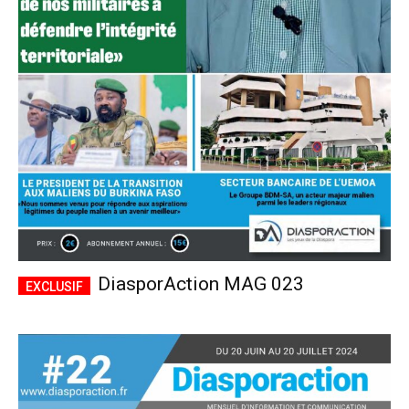
DiasporAction MAG 023