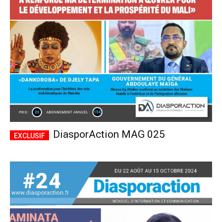
CHOISIR LE FORFAIT
DiasporAction MAG 025