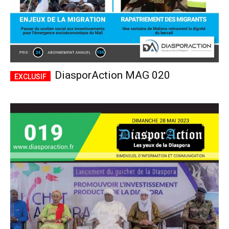
DiasporAction MAG 020