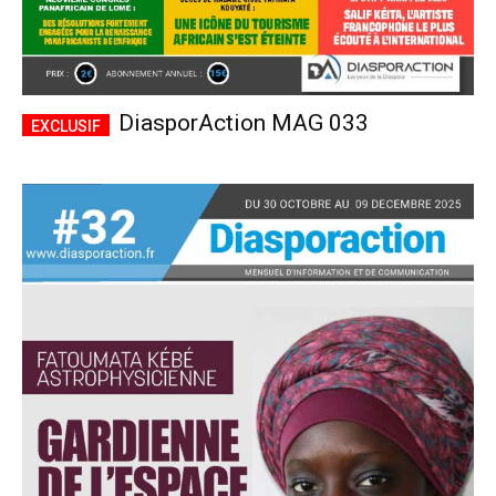
DiasporAction MAG 033