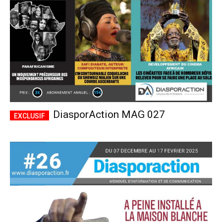
DiasporAction MAG 027
Plans d'abonnement