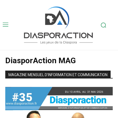
DiasporAction MAG
MAGAZINE MENSUEL D’INFORMATION ET COMMUNICATION