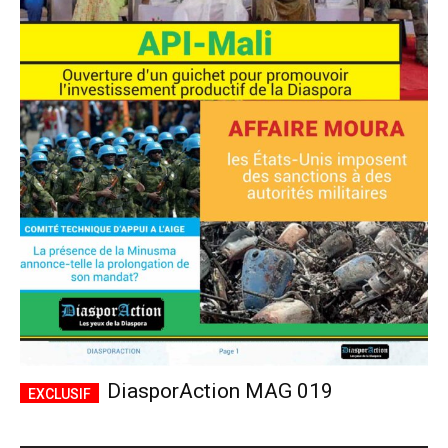
DiasporAction MAG 019