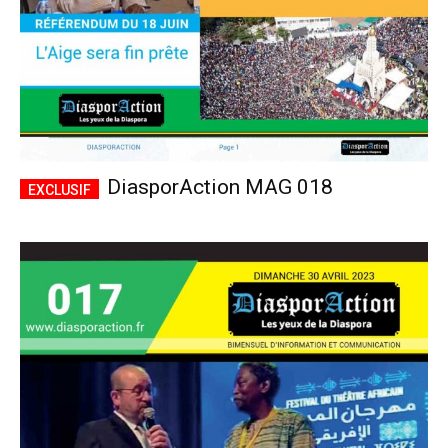
DiasporAction MAG 018