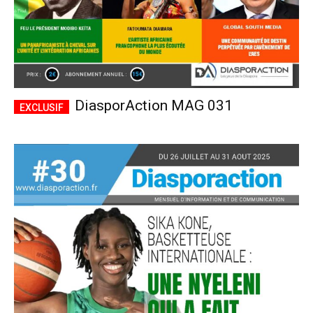
DiasporAction MAG 031