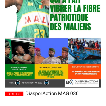
DiasporAction MAG 030